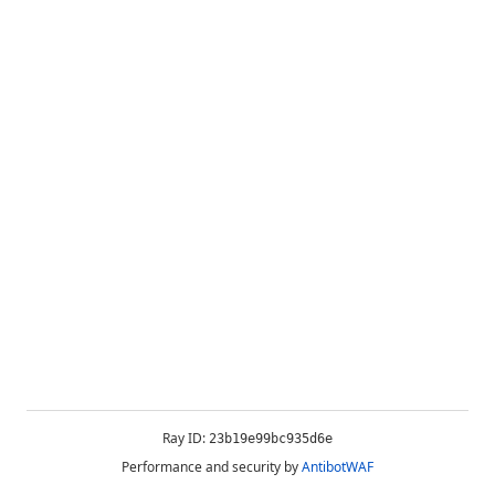
Ray ID:
23b19e99bc935d6e
Performance and security by
AntibotWAF