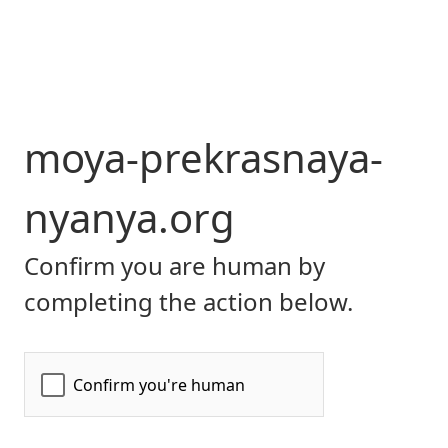
moya-prekrasnaya-
nyanya.org
Confirm you are human by
completing the action below.