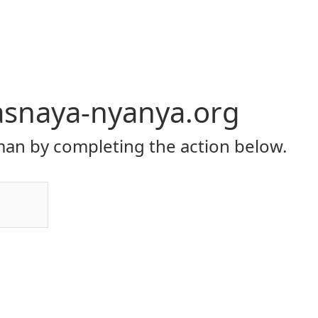
asnaya-nyanya.org
an by completing the action below.