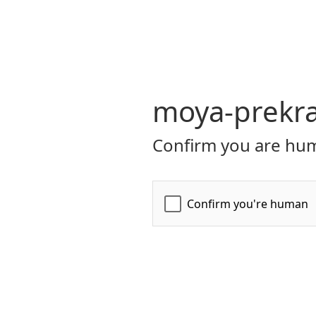
moya-prekr
Confirm you are hum