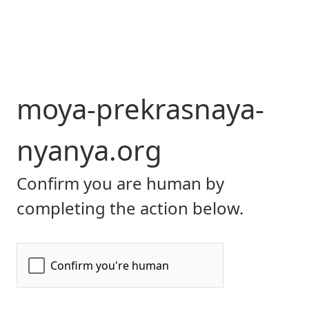
moya-prekrasnaya-
nyanya.org
Confirm you are human by
completing the action below.