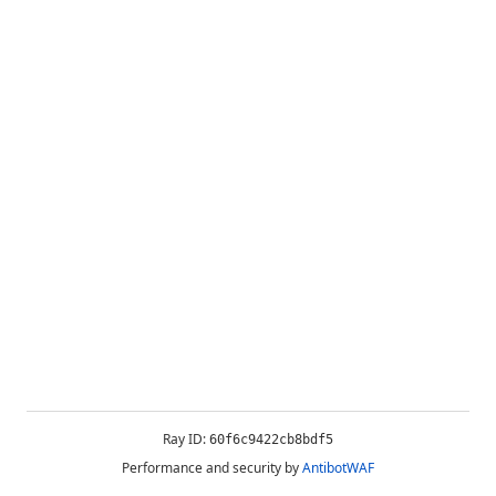
Ray ID:
60f6c9422cb8bdf5
Performance and security by
AntibotWAF